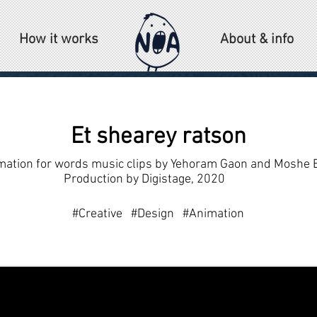
How it works
About & info
Et shearey ratson
mation for words music clips by Yehoram Gaon and Moshe 
Production by Digistage, 2020
#Creative #Design #Animation