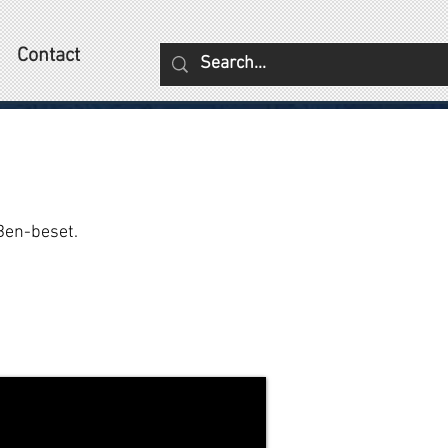
Contact
Ben-beset.