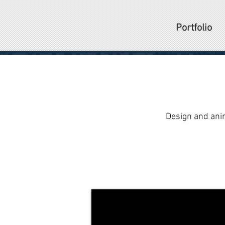
Portfolio
Design and ani