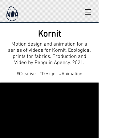
Kornit
Motion design and animation for a
series of videos for Kornit, Ecological
prints for fabrics. Production and
Video by Penguin Agency, 2021.
#Creative #Design #Animation