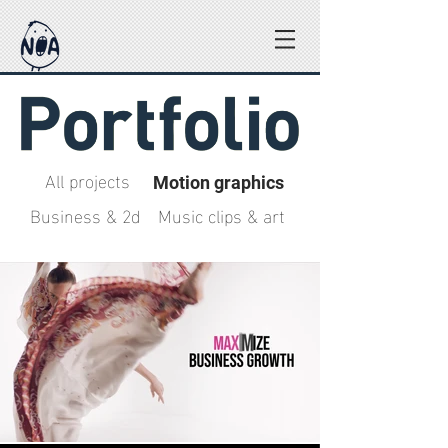
All projects
Motion graphics
Business & 2d
Music clips & art