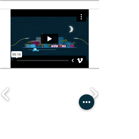
Watch a random project