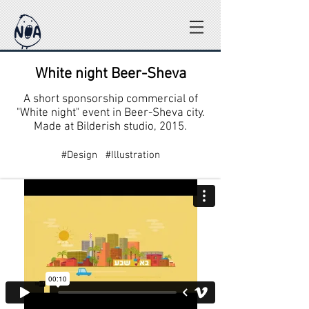
White night Beer-Sheva
A short sponsorship commercial of
"White night" event in Beer-Sheva city.
Made at Bilderish studio, 2015.
#Design #Illustration